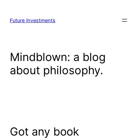
Skip
to
Future Investments
content
Mindblown: a blog
about philosophy.
Got any book