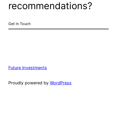
recommendations?
Get In Touch
Future Investments
Proudly powered by
WordPress